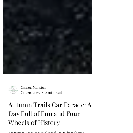
Oaklea Mansion
Oct 26, 2025
2 min read
Autumn Trails Car Parade: A