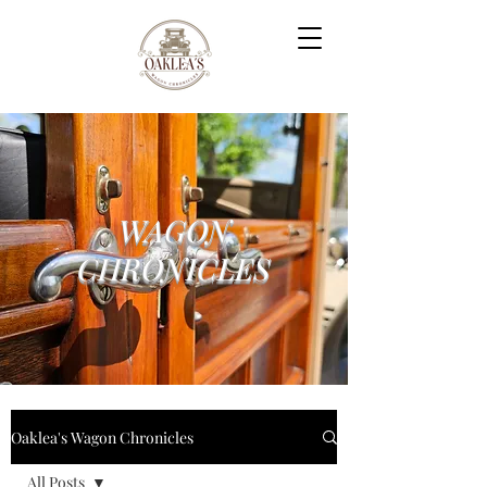
WAGON
CHRONICLES
Oaklea's Wagon Chronicles
All Posts