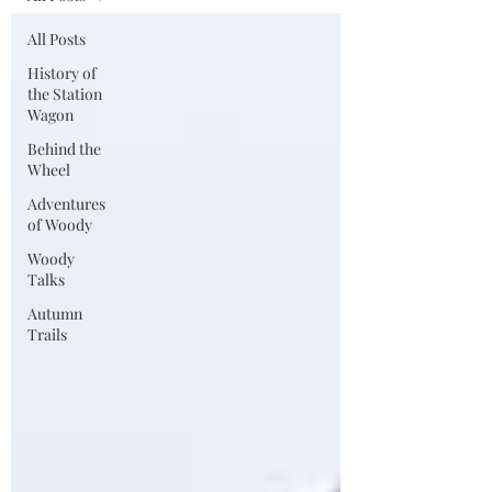
All Posts
History of
the Station
Wagon
Behind the
Wheel
Adventures
of Woody
Woody
Talks
Autumn
Trails