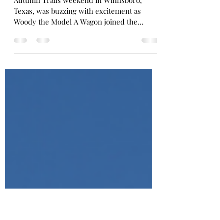
Day Full of Fun and Four
Wheels of History
Autumn Trails weekend in Winnsboro,
Texas, was buzzing with excitement as
Woody the Model A Wagon joined the
annual Car Parade! From the roar of vintage
engines to the laughter at the pepper-
eating contest, the flair of Fashion Through
the Eras, and the wagging tails at the Pet
Contest — the whole town came alive in a
celebration of history, community, and pure
small-town joy.