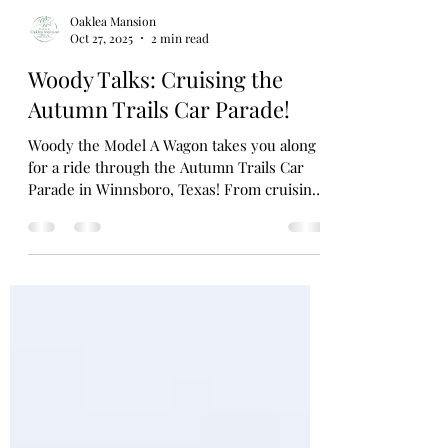
Oaklea Mansion
Oct 27, 2025
2 min read
Woody Talks: Cruising the
Autumn Trails Car Parade!
Woody the Model A Wagon takes you along
for a ride through the Autumn Trails Car
Parade in Winnsboro, Texas! From cruising
behind the Autumn Trails Queens to lining
up with fellow Model As — including the
beloved Bread Truck and Dublin Pickup —
Woody shares the joy, pride, and nostalgia
of this hometown tradition that keeps
history rolling down Main Street.