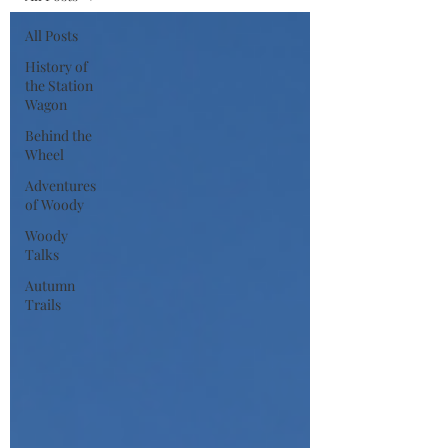
All Posts
History of
the Station
Wagon
Behind the
Wheel
Adventures
of Woody
Woody
Talks
Autumn
Trails