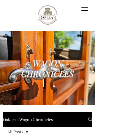
WAGON
CHRONICLES
Oaklea's Wagon Chronicles
All Posts