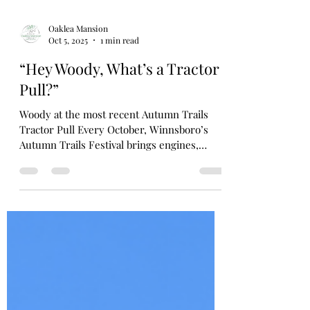
Oaklea Mansion
Oct 5, 2025
1 min read
“Hey Woody, What’s a Tractor
Pull?”
Woody at the most recent Autumn Trails
Tractor Pull Every October, Winnsboro’s
Autumn Trails Festival brings engines,
excitement, and a...