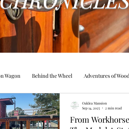
ion Wagon
Behind the Wheel
Adventures of Woo
Oaklea Mansion
Sep 14, 2025
2 min read
From Workhorse