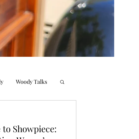
dy
Woody Talks
 to Showpiece: