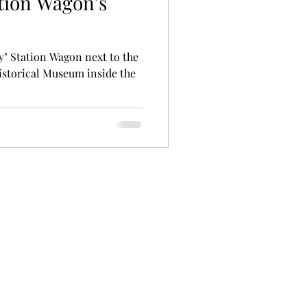
tion Wagon’s
y" Station Wagon next to the
istorical Museum inside the