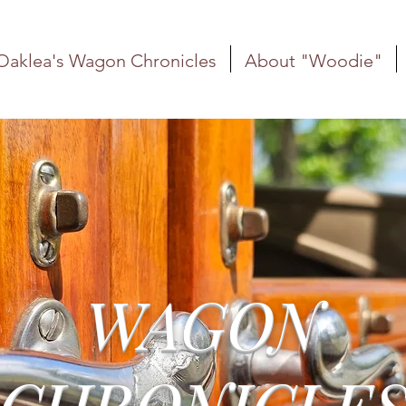
Oaklea's Wagon Chronicles
About "Woodie"
WAGON
CHRONICLE