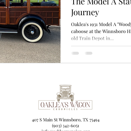
The Model A Sta
Journey
Oaklea's 1931 Model A "Wood
caboose at the Winnsboro H
old Train Depot in...
407 S Main St Winnsboro, TX 75494
(903) 342-6051