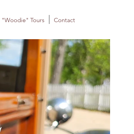
"Woodie" Tours
Contact
S