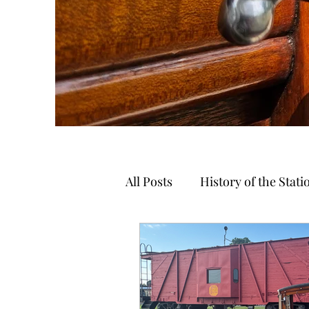
All Posts
History of the Stat
Autumn Trails