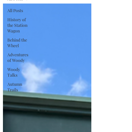
All Posts
History of
the Station
Wagon
Behind the
Wheel
Adventures
of Woody
Woody
Talks
Autumn
Trails