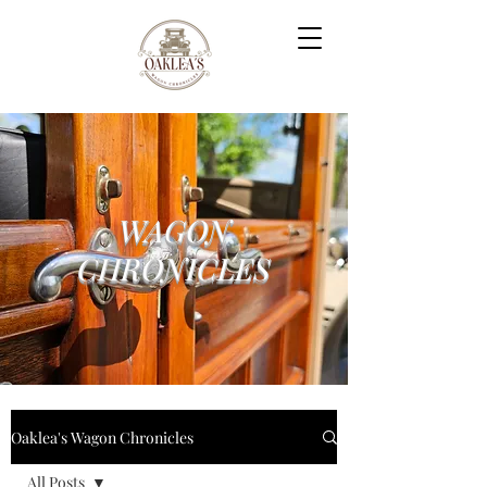
WAGON
CHRONICLES
Oaklea's Wagon Chronicles
All Posts