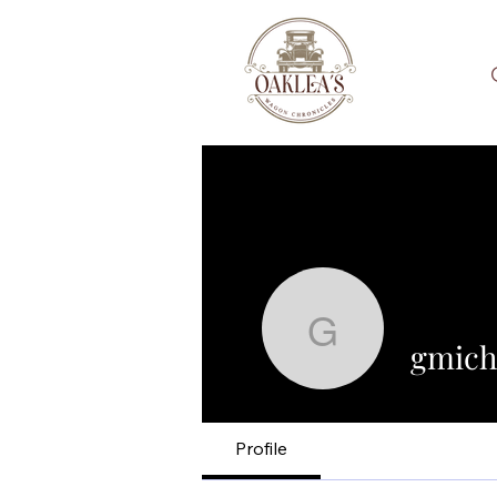
gmichaelc
gmich
Profile