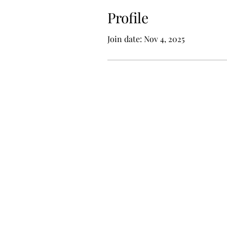
Profile
Join date: Nov 4, 2025