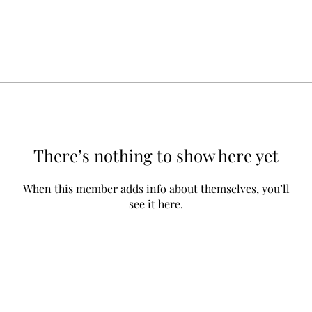
There’s nothing to show here yet
When this member adds info about themselves, you’ll
see it here.