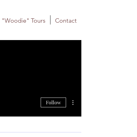
"Woodie" Tours
Contact
More actions
Follow