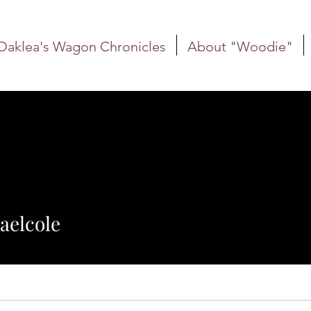
Oaklea's Wagon Chronicles
About "Woodie"
ole
aelcole